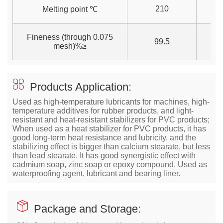
210
2
Melting point ℃
Fineness (through 0.075
99.5
99
mesh)%≥
Products Application:
Used as high-temperature lubricants for machines, high-
temperature additives for rubber products, and light-
resistant and heat-resistant stabilizers for PVC products;
When used as a heat stabilizer for PVC products, it has
good long-term heat resistance and lubricity, and the
stabilizing effect is bigger than calcium stearate, but less
than lead stearate. It has good synergistic effect with
cadmium soap, zinc soap or epoxy compound. Used as
waterproofing agent, lubricant and bearing liner.
Package and Storage: