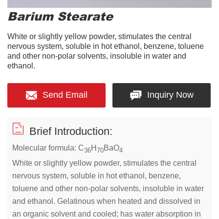
Barium Stearate
White or slightly yellow powder, stimulates the central
nervous system, soluble in hot ethanol, benzene, toluene
and other non-polar solvents, insoluble in water and
ethanol.
Send Email
Inquiry Now
Brief Introduction:
Molecular formula: C
H
BaO
36
70
4
White or slightly yellow powder, stimulates the central
nervous system, soluble in hot ethanol, benzene,
toluene and other non-polar solvents, insoluble in water
and ethanol. Gelatinous when heated and dissolved in
an organic solvent and cooled; has water absorption in