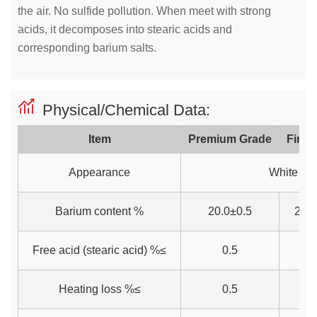
the air. No sulfide pollution. When meet with strong
acids, it decomposes into stearic acids and
corresponding barium salts.
Physical/Chemical Data:
Item
Premium Grade
First
Appearance
White po
Barium content %
20.0±0.5
20.0
Free acid (stearic acid) %≤
0.5
0
Heating loss %≤
0.5
0