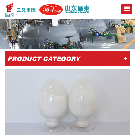
+
PRODUCT CATEGORY