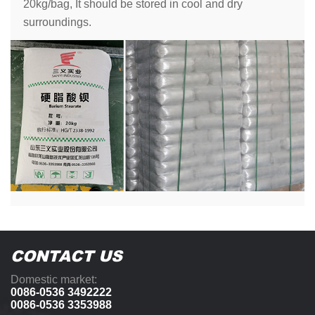
20kg/bag, It should be stored in cool and dry
surroundings.
CONTACT US
Domestic market:
0086-0536 3492222
0086-0536 3353988