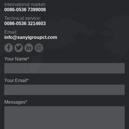
International market:
0086-0536 7399008
Technical service:
0086-0536 3214603
Email:
info@sanyigroupct.com
Your Name*
Your Email*
Messages*