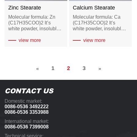
Zinc Stearate
Calcium Stearate
Molecular formula: Zn
Molecular formula: Ca
(C17H35COO)2 It’s
(C17H35COO)2 It’s
white powder, insoluble
white powder, insoluble
in water, soluble in hot
in water, soluble in hot
ethanol, benzene and
view more
ethanol and ether.
view more
turpentine and other
organic solvents.
«
1
2
3
»
CONTACT US
Domestic market:
0086-0536 3492222
0086-0536 3353988
International market:
0086-0536 7399008
Technical service: