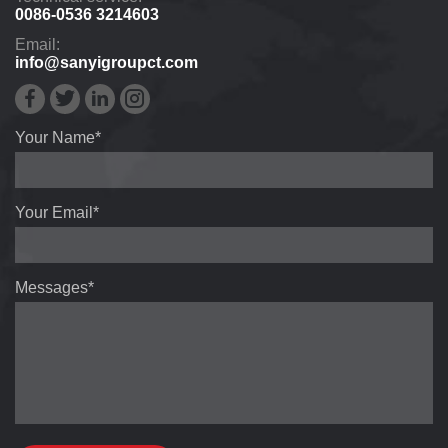
0086-0536 3214603
Email:
info@sanyigroupct.com
Your Name*
Your Email*
Messages*