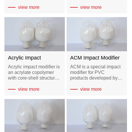
antioxidant and so on. It
composed of high
can not only replace toxic
view more
density polyethylene
view more
stabilizers such as lead,
(HDPE) through
cadmium salts and tin,
chlorination reaction and
but also has good
polymer modification
therm...
Acrylic Impact
ACM Impact Modifier
Modifier-AIM
Acrylic impact modifier is
ACM is a special impact
an acrylate copolymer
modifier for PVC
with core-shell structure,
products developed by
the core is an acrylate
our company, which is an
copolymer with mild
view more
interpenetrating network
view more
crosslinking and shell is
copolymer formed by the
methyl acrylate
grafting of slightly
copolymer.
chlorinated HDPE and
acrylate copolymer