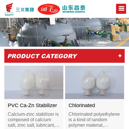
+
PRODUCT CATEGORY
PVC Ca-Zn Stabilizer
Chlorinated
Polyethylene-CPE
Calcium-zinc stabilizer is
Chlorinated polyethylene
135A
composed of calcium
is a kind of random
salt, zinc salt, lubricant,
polymer material,